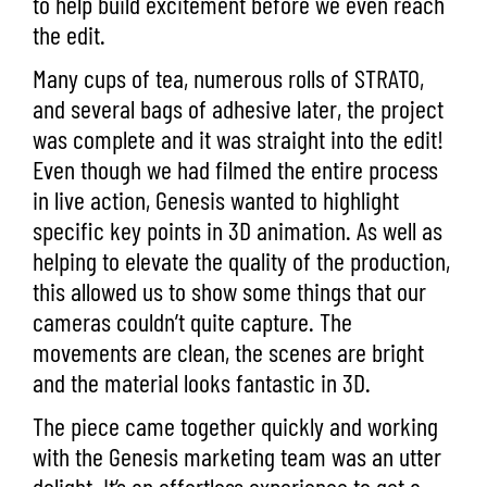
to help build excitement before we even reach
the edit.
Many cups of tea, numerous rolls of STRATO,
and several bags of adhesive later, the project
was complete and it was straight into the edit!
Even though we had filmed the entire process
in live action, Genesis wanted to highlight
specific key points in 3D animation. As well as
helping to elevate the quality of the production,
this allowed us to show some things that our
cameras couldn’t quite capture. The
movements are clean, the scenes are bright
and the material looks fantastic in 3D.
The piece came together quickly and working
with the Genesis marketing team was an utter
delight. It’s an effortless experience to get a