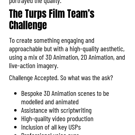
portrayed the quality.
The Turps Film Team’s
Challenge
To create something engaging and
approachable but with a high-quality aesthetic,
using a mix of 3D Animation, 2D Animation, and
live-action imagery.
Challenge Accepted. So what was the ask?
Bespoke 3D Animation scenes to be
modelled and animated
Assistance with scriptwriting
High-quality video production
Inclusion of all key USPs