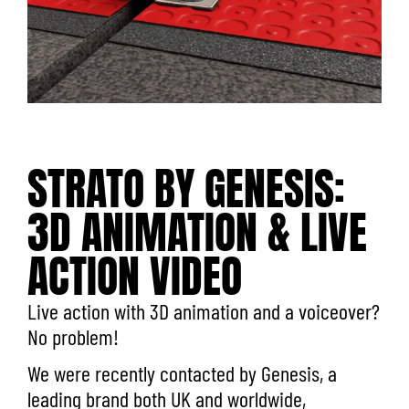
STRATO BY GENESIS:
3D ANIMATION & LIVE
ACTION VIDEO
Live action with 3D animation and a voiceover?
No problem!
We were recently contacted by
Genesis
, a
leading brand both UK and worldwide,