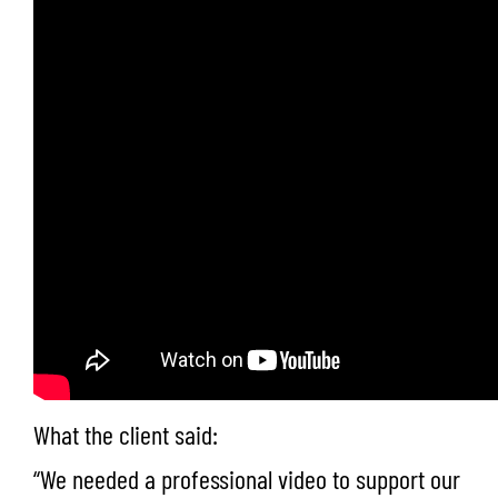
What the client said:
“We needed a professional video to support our