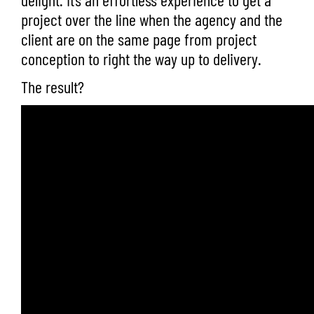
project over the line when the agency and the
client are on the same page from project
conception to right the way up to delivery.
The result?