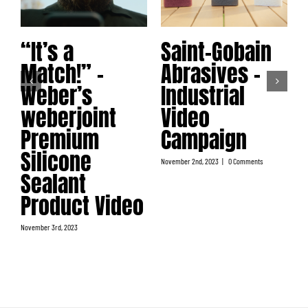
“It’s a
Saint-Gobain
Match!” –
Abrasives –
No
Weber’s
Industrial
weberjoint
Video
Premium
Campaign
Silicone
November 2nd, 2023
|
0 Comments
Sealant
Product Video
November 3rd, 2023