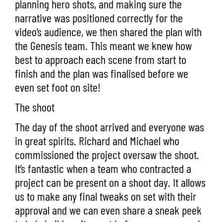
planning hero shots, and making sure the
narrative was positioned correctly for the
video’s audience, we then shared the plan with
the Genesis team. This meant we knew how
best to approach each scene from start to
finish and the plan was finalised before we
even set foot on site!
The shoot
The day of the shoot arrived and everyone was
in great spirits. Richard and Michael who
commissioned the project oversaw the shoot.
It’s fantastic when a team who contracted a
project can be present on a shoot day. It allows
us to make any final tweaks on set with their
approval and we can even share a sneak peek