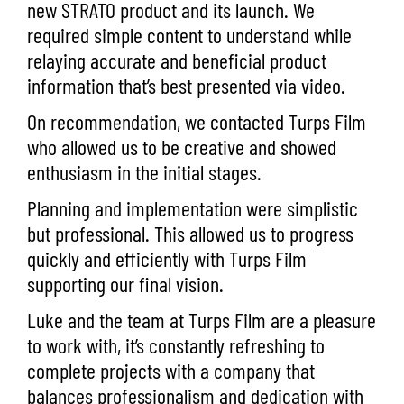
new STRATO product and its launch. We
required simple content to understand while
relaying accurate and beneficial product
information that’s best presented via
video.
On recommendation, we contacted
Turps Film
who allowed us to be creative and showed
enthusiasm in the initial stages.
Planning and implementation were simplistic
but professional. This allowed us to progress
quickly and efficiently with Turps Film
supporting our final vision.
Luke and the team at Turps Film are a pleasure
to work with, it’s constantly refreshing to
complete projects with a company that
balances professionalism and dedication with