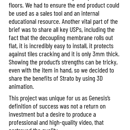
floors. We had to ensure the end product could
be used as a sales tool and an internal
educational resource. Another vital part of the
brief was to share all key USPs, including the
fact that the decoupling membrane rolls out
flat, it is incredibly easy to install, it protects
against tiles cracking and it is only 3mm thick.
Showing the product’s strengths can be tricky,
even with the item in hand, so we decided to
share the benefits of Strato by using 3D
animation.
This project was unique for us as Genesis’s
definition of success was not a return on
investment but a desire to produce a
professional and high-quality video, that