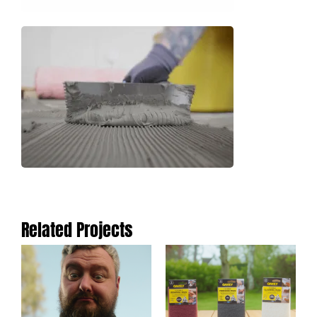
Related Projects