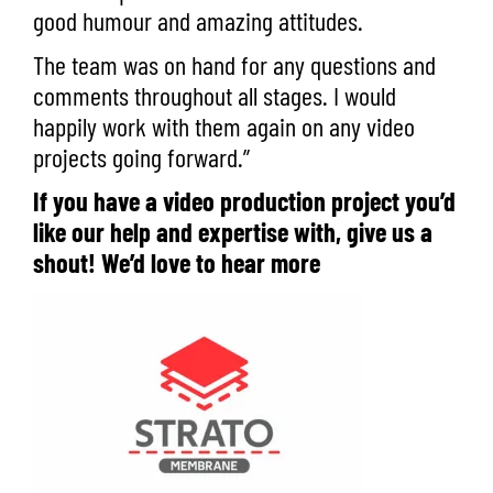
good humour and amazing attitudes.
The team was on hand for any questions and
comments throughout all stages. I would
happily work with them again on any video
projects going forward.”
If you have a video production project you’d
like our help and expertise with,
give us a
shout
! We’d love to hear more