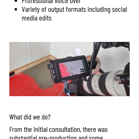
Professional voice over
Variety of output formats including social
media edits
What did we do?
From the initial consultation, there was
substantial pre-production and some