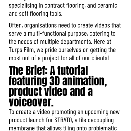
specialising in contract flooring, and ceramic
and soft flooring tools.
Often, organisations need to create videos that
serve a multi-functional purpose, catering to
the needs of multiple departments. Here at
Turps Film, we pride ourselves on getting the
most out of a project for all of our clients!
The Brief: A tutorial
featuring 3D animation,
product video and a
voiceover.
To create a video promoting an upcoming new
product launch for STRATO, a tile decoupling
membrane that allows tiling onto problematic