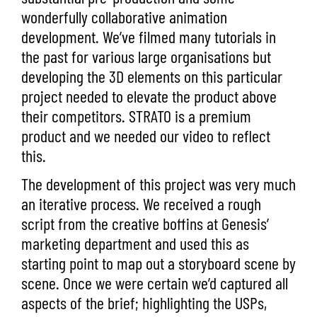
wonderfully collaborative animation
development. We’ve filmed many tutorials in
the past for various large organisations but
developing the 3D elements on this particular
project needed to elevate the product above
their competitors. STRATO is a premium
product and we needed our video to reflect
this.
The development of this project was very much
an iterative process. We received a rough
script from the creative boffins at Genesis’
marketing department and used this as
starting point to map out a storyboard scene by
scene. Once we were certain we’d captured all
aspects of the brief; highlighting the USPs,