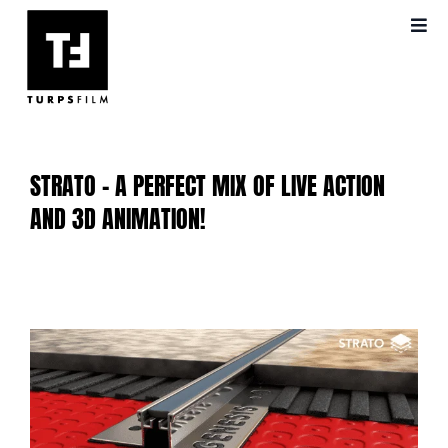
Skip
Toggl
to
Navig
content
ABOUT US
OUR WORK
STRATO – A PERFECT MIX OF LIVE ACTION
VIDEO PRODUCTION
AND 3D ANIMATION!
BLOG
View
FAQS
Larger
Image