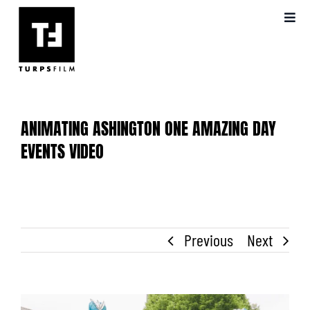
Skip
Toggl
to
Navig
content
ABOUT US
OUR WORK
ANIMATING ASHINGTON ONE AMAZING DAY
VIDEO PRODUCTION
EVENTS VIDEO
BLOG
Previous
Next
FAQS
View