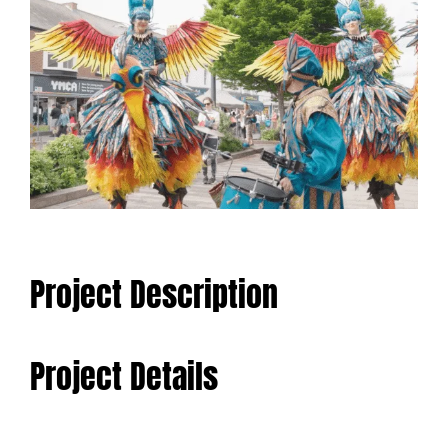
Larger
Image
Project Description
Project Details