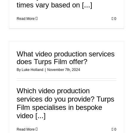
times vary based on [...]
Read More
0
What video production services
does Turps Film offer?
By
Luke Holland
|
November 7th, 2024
Which video production
services do you provide? Turps
Film specialises in bespoke
video [...]
Read More
0