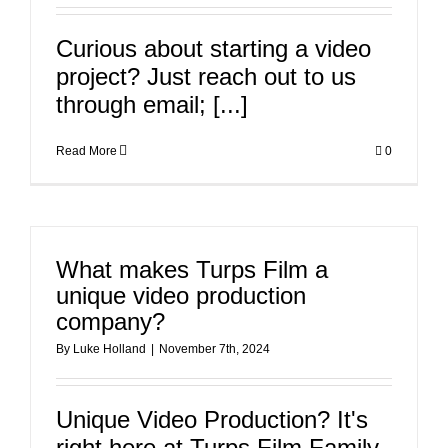
Curious about starting a video
project? Just reach out to us
through email; [...]
Read More
0
What makes Turps Film a
unique video production
company?
By
Luke Holland
|
November 7th, 2024
Unique Video Production? It's
right here at Turps Film Family-