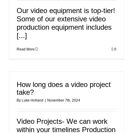
Our video equipment is top-tier!
Some of our extensive video
production equipment includes
[...]
Read More
0
How long does a video project
take?
By
Luke Holland
|
November 7th, 2024
Video Projects- We can work
within your timelines Production