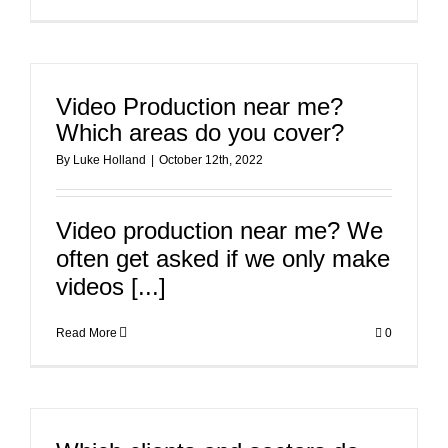
Video Production near me?
Which areas do you cover?
By
Luke Holland
|
October 12th, 2022
Video production near me? We
often get asked if we only make
videos [...]
Read More
0