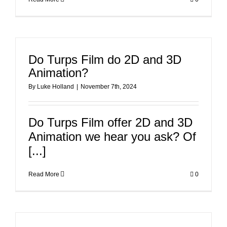
Do Turps Film do 2D and 3D
Animation?
By
Luke Holland
|
November 7th, 2024
Do Turps Film offer 2D and 3D
Animation we hear you ask? Of
[...]
Read More
0