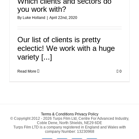
Which clients and sectors do
you work with?
By
Luke Holland
|
April 22nd, 2020
Our list of clients is pretty
eclectic! We work with a huge
variety [...]
Read More
0
Terms & Conditions
Privacy Policy
© Copyright 2012 - 2026 Turps Film Ltd, Centre For Advanced Industry,
Coble Dene, North Shields, NE29 6DE
Turps Film LTD is a company registered in England and Wales with
company Number: 13230968