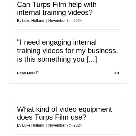
Can Turps Film help with
internal training videos?
By
Luke Holland
|
November 7th, 2024
"I need engaging internal
training videos for my business,
is this something you [...]
Read More
0
What kind of video equipment
does Turps Film use?
By
Luke Holland
|
November 7th, 2024