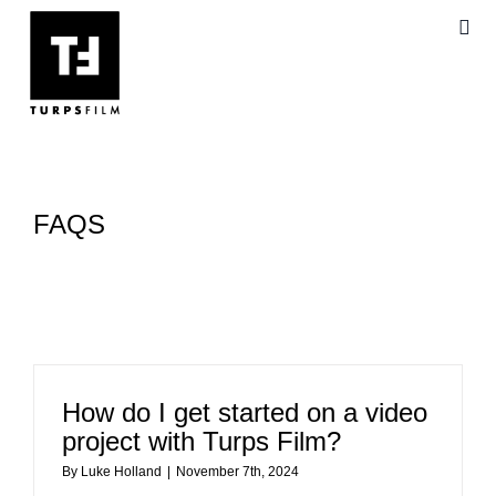
Skip
Togg
to
Navi
content
AB
OU
FAQS
VI
BL
FA
How do I get started on a video
project with Turps Film?
By
Luke Holland
|
November 7th, 2024