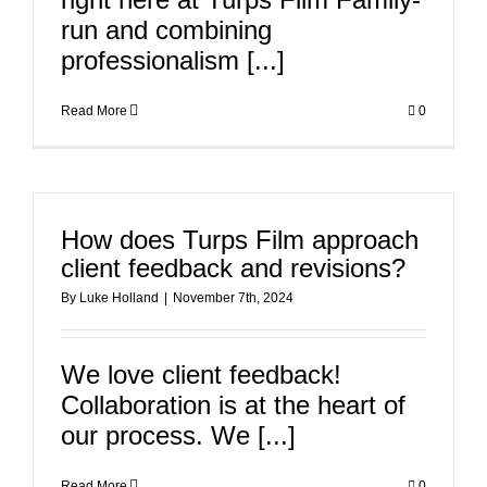
run and combining
professionalism [...]
Read More
0
How does Turps Film approach
client feedback and revisions?
By
Luke Holland
|
November 7th, 2024
We love client feedback!
Collaboration is at the heart of
our process. We [...]
Read More
0