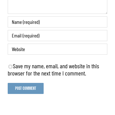
Save my name, email, and website in this
browser for the next time I comment.