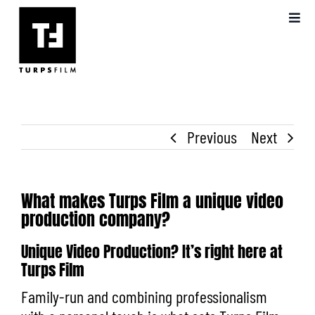
Skip
Toggl
to
Navig
content
ABOUT US
OUR WORK
Previous
Next
VIDEO PRODUCTION
BLOG
What makes Turps Film a unique video
production company?
FAQS
Unique Video Production? It’s right here at
Turps Film
Family-run and combining professionalism