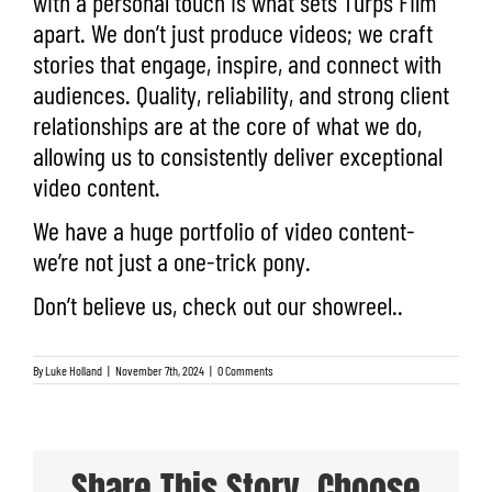
with a personal touch is what sets Turps Film
apart.
We don’t just produce videos; we craft
stories that engage, inspire, and connect with
audiences. Quality, reliability, and strong client
relationships are at the core of what we do,
allowing us to consistently deliver exceptional
video content.
We have a
huge portfolio
of video content-
we’re not just a one-trick pony.
Don’t believe us, check out our
showreel.
.
By
Luke Holland
|
November 7th, 2024
|
0 Comments
Share This Story, Choose