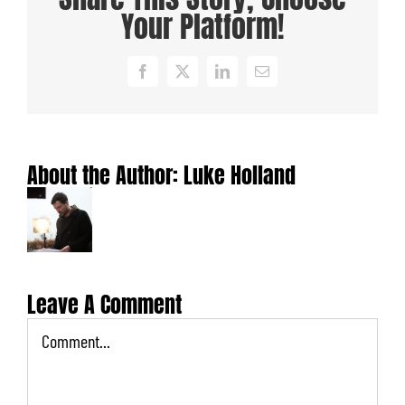
Your Platform!
Facebook
X
LinkedIn
Email
About the Author:
Luke Holland
Leave A Comment
Comment