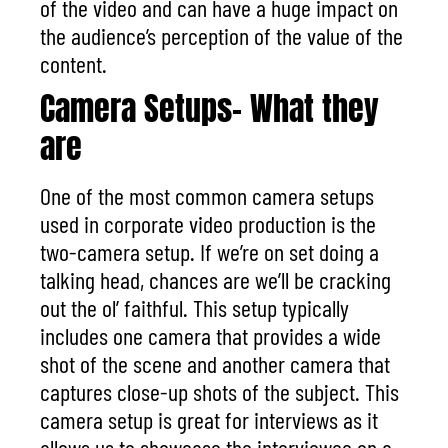
of the video and can have a huge impact on
the audience’s perception of the value of the
content.
Camera Setups- What they
are
One of the most common
camera setups
used in corporate video production
is the
two-camera setup. If we’re on set doing a
talking head, chances are we’ll be cracking
out the ol’ faithful. This setup typically
includes one camera that provides a wide
shot of the scene and another camera that
captures close-up shots of the subject. This
camera setup is great for interviews as it
allows us to showcase the interviewee on a