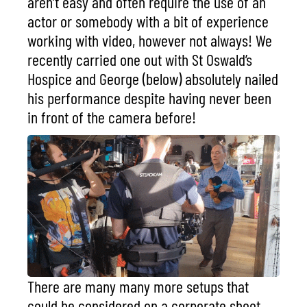
aren’t easy and often require the use of an
actor or somebody with a bit of experience
working with video, however not always! We
recently carried one out with
St Oswald’s
Hospice
and George (below) absolutely nailed
his performance despite having never been
in front of the camera before!
There are many many more setups that
could be considered on a corporate shoot