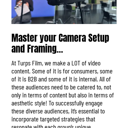
Master your Camera Setup
and Framing…
At Turps Film, we make a
LOT
of video
content. Some of it is for consumers,
some
of it is B2B
and some of it is internal. A
ll of
these audiences need to be catered to, not
only in terms of content but also in terms of
aesthetic style!
To successfully engage
these diverse audiences, it’s essential to
incorporate targeted strategies that
resonate with each group’s unique