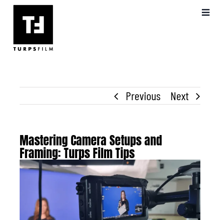
Skip
Toggl
to
Navig
content
ABOUT US
OUR WORK
Previous
Next
VIDEO PRODUCTION
BLOG
Mastering Camera Setups and
Framing: Turps Film Tips
View
FAQS
Larger
Image