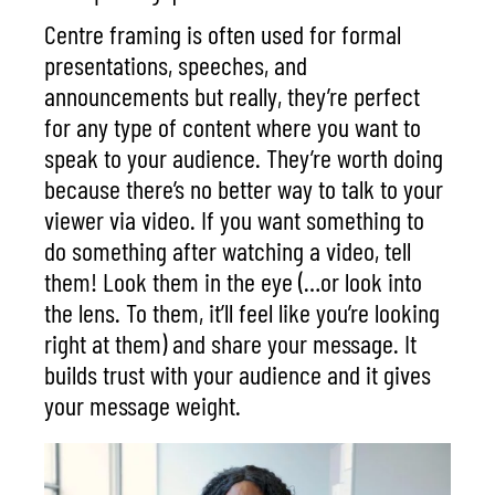
Centre framing is often used for formal
presentations, speeches, and
announcements but really, they’re perfect
for any type of content where you want to
speak to your audience. They’re worth doing
because there’s no better way to talk to your
viewer via video. If you want something to
do something after watching a video, tell
them! Look them in the eye (…or look into
the lens. To them, it’ll feel like you’re looking
right at them) and share your message. It
builds trust with your audience and it gives
your message weight.