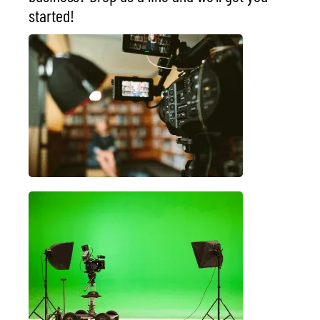
started!