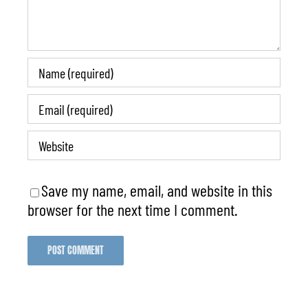
Save my name, email, and website in this
browser for the next time I comment.