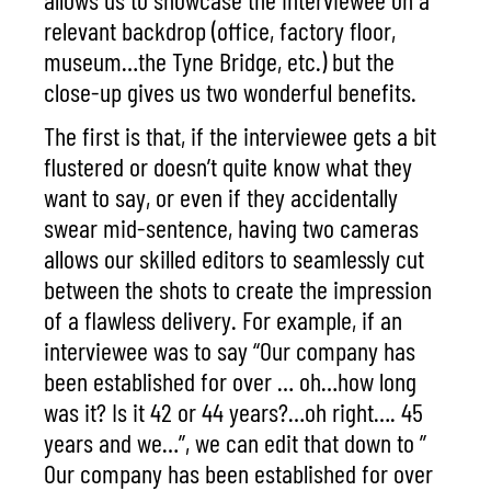
relevant backdrop (office, factory floor,
museum…the Tyne Bridge, etc.) but the
close-up gives us two wonderful benefits.
The first is that, if the interviewee gets a bit
flustered or doesn’t quite know what they
want to say, or even if they accidentally
swear mid-sentence, having two cameras
allows our skilled editors to seamlessly cut
between the shots to create the impression
of a flawless delivery. For example, if an
interviewee was to say “Our company has
been established for over … oh…how long
was it? Is it 42 or 44 years?…oh right…. 45
years and we…”, we can edit that down to ”
Our company has been established for over