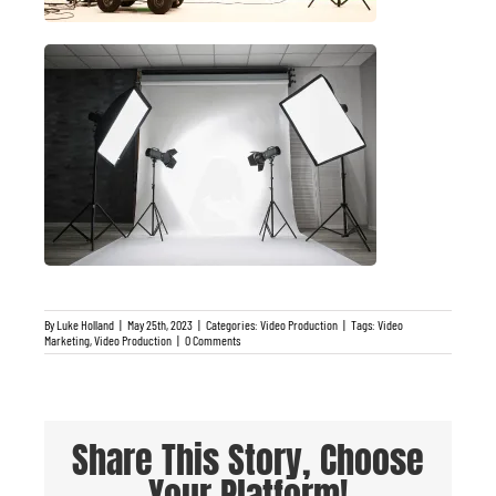
By
Luke Holland
|
May 25th, 2023
|
Categories:
Video Production
|
Tags:
Video
Marketing
,
Video Production
|
0 Comments
Share This Story, Choose
Your Platform!