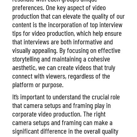
preferences. One key aspect of video
production that can elevate the
quality of our
content
is the incorporation of
top interview
tips for video production
, which help ensure
that interviews are both informative and
visually appealing. By focusing on
effective
storytelling
and maintaining a cohesive
aesthetic, we can create videos that truly
connect with viewers, regardless of the
platform or purpose.
It’s important to understand the crucial role
that camera setups and framing play in
corporate video production. The right
camera setups and framing can make a
significant difference in the overall quality