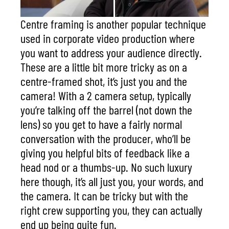
Centre framing is another popular technique
used in corporate video production where
you want to address your audience directly.
These are a little bit more tricky as on a
centre-framed shot, it’s just you and the
camera! With a 2 camera setup, typically
you’re talking off the barrel (not down the
lens) so you get to have a fairly normal
conversation with the producer
, who’ll be
giving you helpful bits of feedback like a
head nod or a thumbs-up. No such luxury
here though, it’s all just you, your words, and
the camera. It can be tricky but with the
right crew supporting you, they can actually
end up being quite fun.