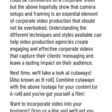
but the above hopefully show that camera
setups and framing is an essential element
of corporate video production that should
not be overlooked. Understanding the
different techniques and styles available can
help video production agencies create
engaging and effective corporate videos
that capture their clients’ messaging and
leave a lasting impact on their audience.
Next time, we’ll take a look at cutaways!
(Also known as B-roll). Combine cutaways
with the above footage for your content (or
A-roll) and you’ve got yourself a film!
Want to incorporate video into your
business? Drop us a line and we’ll get you