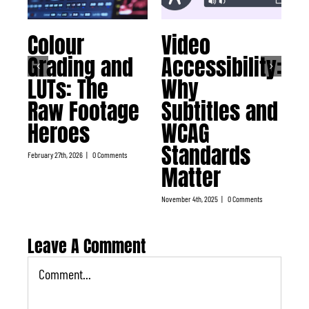
Colour
Video
W
Grading and
Accessibility:
C
LUTs: The
Why
T
Raw Footage
Subtitles and
K
Heroes
WCAG
P
Standards
T
February 27th, 2026
|
0 Comments
Matter
July 
November 4th, 2025
|
0 Comments
Leave A Comment
Comment