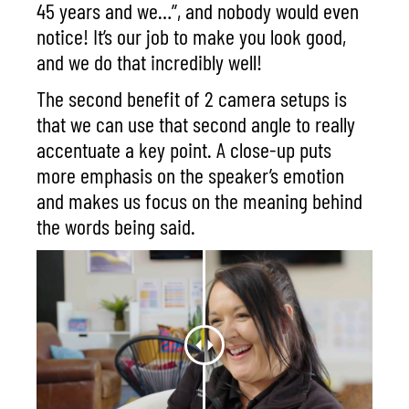
45 years and we…”, and nobody would even
notice! It’s our job to make you look good,
and we do that incredibly well!
The second benefit of 2 camera setups is
that we can use that second angle to really
accentuate a key point. A close-up puts
more emphasis on the speaker’s emotion
and makes us focus on the meaning behind
the words being said.