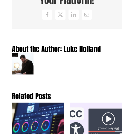
Facebook
X
LinkedIn
Email
About the Author:
Luke Holland
Related Posts