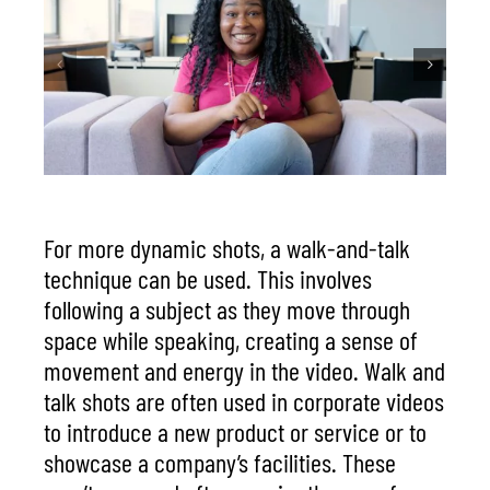
For more dynamic shots, a walk-and-talk
technique can be used. This involves
following a subject as they move through
space while speaking, creating a sense of
movement and energy in the video. Walk and
talk shots are often used in corporate videos
to introduce a new product or service or to
showcase a company’s facilities. These