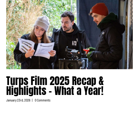
Turps Film 2025 Recap &
Highlights – What a Year!
January 23rd, 2026
|
0 Comments