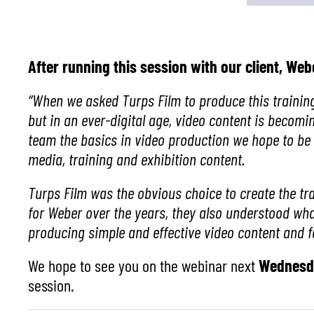
After running this session with our client, W
“When we asked Turps
Film to produce this trainin
but in an ever-digital age, video content is beco
team the basics in video production we hope to be 
media, training and exhibition content.
Turps Film was the obvious choice to create the tr
for
Weber
over the years, they also understood wha
producing simple and effective video content and f
We hope to see you on the webinar next
Wednesda
session.