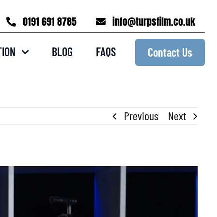
0191 691 8785
info@turpsfilm.co.uk
TION
BLOG
FAQS
Contact Us
Previous
Next