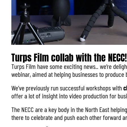
Turps Film collab with the NECC!
Turps Film have some exciting news.. we’re delig
webinar, aimed at helping businesses to produce b
We’ve previously run successful workshops with
c
offer a lot of insight into video production for b
The NECC are a key body in the North East helpin
there to celebrate and push each other forward and