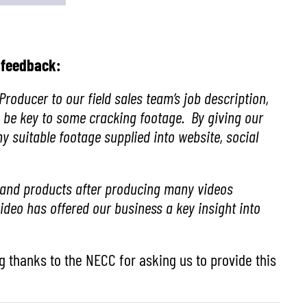
g feedback:
roducer to our field sales team’s job description,
 be key to some cracking footage. By giving our
y suitable footage supplied into website, social
ss and products after producing many videos
deo has offered our business a key insight into
g thanks to the NECC for asking us to provide this