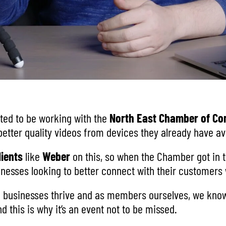
hted to be working with the
North East Chamber of C
etter quality videos from devices they already have ava
lients
like
Weber
on this, so when the Chamber got in t
usinesses looking to better connect with their customer
g businesses thrive and as members ourselves, we know 
 this is why it’s an event not to be missed.