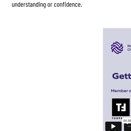
understanding or confidence.