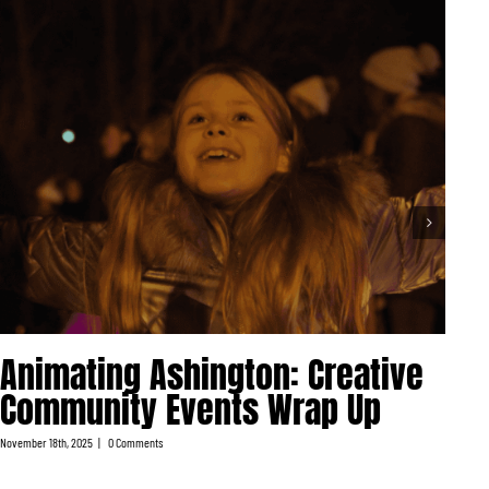
V
Animating Ashington: Creative
S
Community Events Wrap Up
M
November 18th, 2025
|
0 Comments
Nove