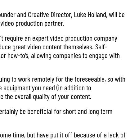
nder and Creative Director, Luke Holland, will be
 video production partner.
on’t require an expert video production company
duce great video content themselves. Self-
or how-to’s, allowing companies to engage with
nuing to work remotely for the foreseeable, so with
e equipment you need (in addition to
the overall quality of your content.
ertainly be beneficial for short and long term
me time, but have put it off because of a lack of