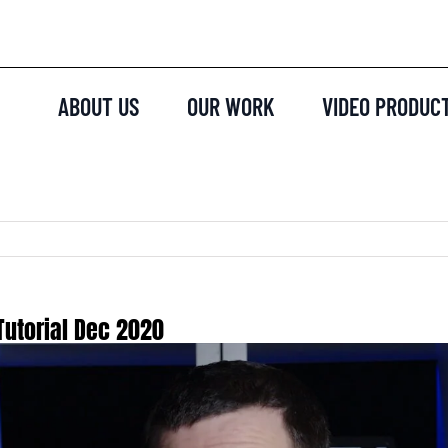
ABOUT US
OUR WORK
VIDEO PRODUC
Tutorial Dec 2020