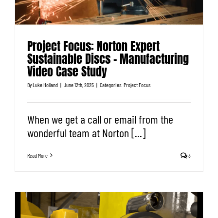
Project Focus: Norton Expert
Sustainable Discs – Manufacturing
Video Case Study
By
Luke Holland
|
June 12th, 2025
|
Categories:
Project Focus
When we get a call or email from the
wonderful team at Norton [...]
Read More
3