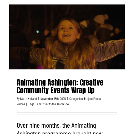
Animating Ashington: Creative
Community Events Wrap Up
By
Claire Holland
|
November 18th, 2025
|
Categories:
Project Focus
,
Videos
|
Tags:
Benefits of Video
,
Interview
Over nine months, the Animating
Ashington programme brought new