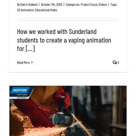
By
Claire Holland
|
October 7th, 2025
|
Categories:
Project Focus
,
Videos
|
Tags:
2D Animation
,
Educational Video
How we worked with Sunderland
students to create a vaping animation
for [...]
Read More
0