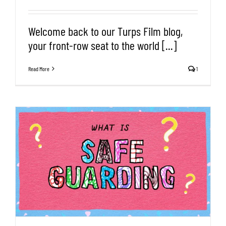
Welcome back to our Turps Film blog,
your front-row seat to the world [...]
Read More
1