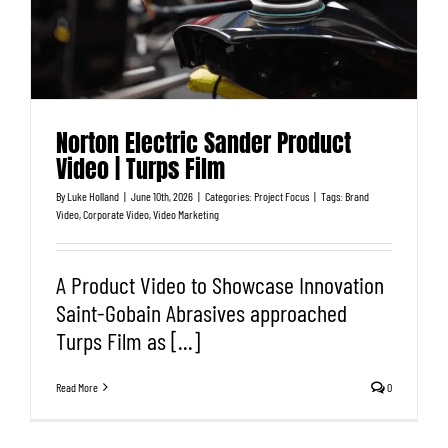
Norton Electric Sander Product
Video | Turps Film
By
Luke Holland
|
June 10th, 2026
|
Categories:
Project Focus
|
Tags:
Brand
Video
,
Corporate Video
,
Video Marketing
A Product Video to Showcase Innovation
Saint-Gobain Abrasives approached
Turps Film as [...]
Read More
0