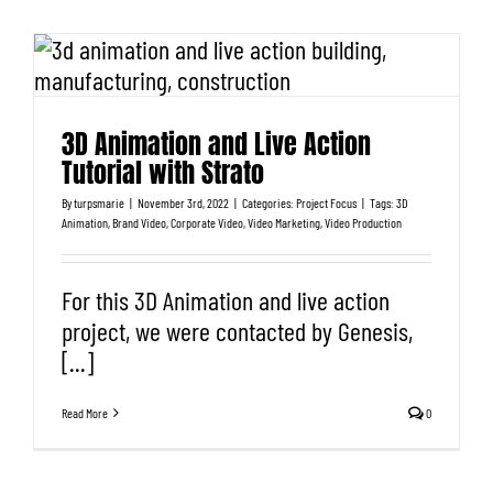
3D Animation and Live Action
Tutorial with Strato
By
turpsmarie
|
November 3rd, 2022
|
Categories:
Project Focus
|
Tags:
3D
Animation
,
Brand Video
,
Corporate Video
,
Video Marketing
,
Video Production
For this 3D Animation and live action
project, we were contacted by Genesis,
[...]
Read More
0