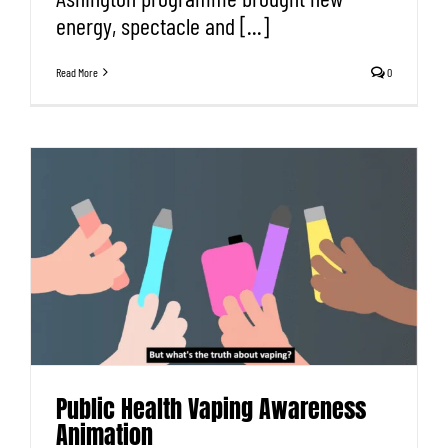
energy, spectacle and [...]
Read More
0
Public Health Vaping Awareness
Animation