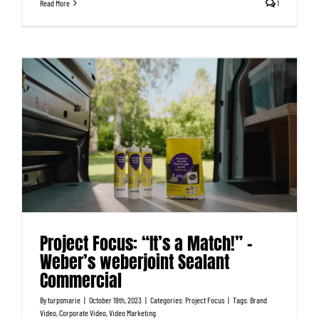
Read More
1
Project Focus: “It’s a Match!” –
Weber’s weberjoint Sealant
Commercial
By
turpsmarie
|
October 19th, 2023
|
Categories:
Project Focus
|
Tags:
Brand
Video
,
Corporate Video
,
Video Marketing