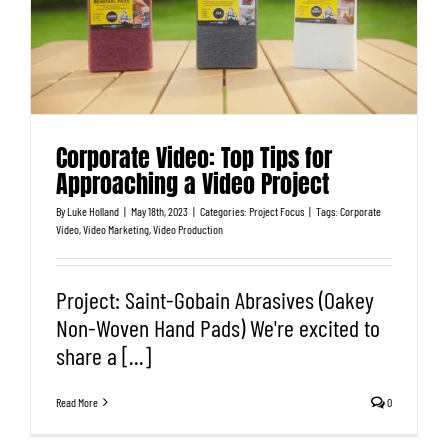
Corporate Video: Top Tips for
Approaching a Video Project
By
Luke Holland
|
May 18th, 2023
|
Categories:
Project Focus
|
Tags:
Corporate
Video
,
Video Marketing
,
Video Production
Project: Saint-Gobain Abrasives (Oakey
Non-Woven Hand Pads) We're excited to
share a [...]
Read More
0