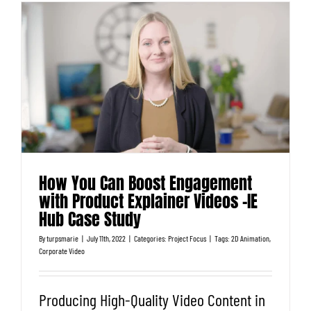
How You Can Boost Engagement
with Product Explainer Videos -IE
Hub Case Study
By
turpsmarie
|
July 11th, 2022
|
Categories:
Project Focus
|
Tags:
2D Animation
,
Corporate Video
Producing High-Quality Video Content in