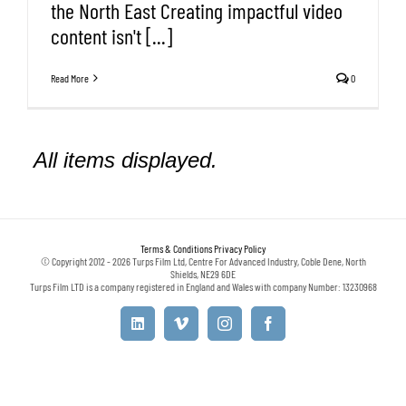
the North East Creating impactful video
content isn't [...]
Read More
0
Terms & Conditions
Privacy Policy
© Copyright 2012 - 2026 Turps Film Ltd, Centre For Advanced Industry, Coble Dene, North
Shields, NE29 6DE
Turps Film LTD is a company registered in England and Wales with company Number: 13230968
LinkedIn
Vimeo
Instagram
Facebook