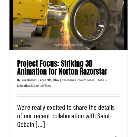
Project Focus: Striking 3D
Animation for Norton Razorstar
By
Luke Holland
|
April 19th, 2024
|
Categories:
Project Focus
|
Tags:
3D
Animation
,
Corporate Video
We’re really excited to share the details
of our recent collaboration with Saint-
Gobain [...]