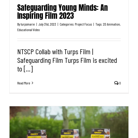
Safeguarding Young Minds: An
Inspiring Film 2023
By
turpsmarie
|
July 31st, 2023
|
Categories:
Project Focus
|
Tags:
2D Animation
,
Educational Video
NTSCP Collab with Turps Film |
Safeguarding Film Turps Film is excited
to [...]
Read More
0